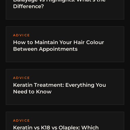
Difference?
ADVICE
How to Maintain Your Hair Colour
Between Appointments
ADVICE
Keratin Treatment: Everything You
Need to Know
ADVICE
Keratin vs K18 vs Olaplex: Which