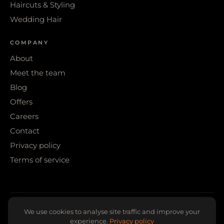
Haircuts & Styling
Wedding Hair
COMPANY
About
Meet the team
Blog
Offers
Careers
Contact
Privacy policy
Terms of service
© 2026 WIGS & WARPAINT · SHEFFIELD
We use cookies to analyse site traffic and improve your
experience.
Privacy policy