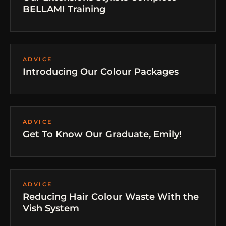
BELLAMI Training
ADVICE
Introducing Our Colour Packages
ADVICE
Get To Know Our Graduate, Emily!
ADVICE
Reducing Hair Colour Waste With the
Vish System