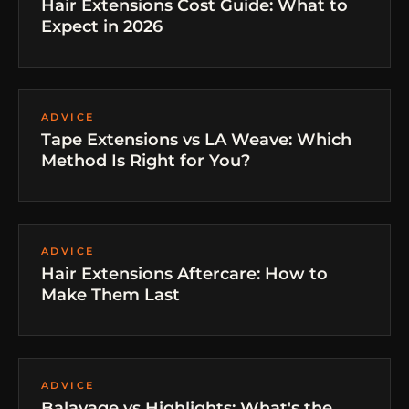
Hair Extensions Cost Guide: What to
Expect in 2026
ADVICE
Tape Extensions vs LA Weave: Which
Method Is Right for You?
ADVICE
Hair Extensions Aftercare: How to
Make Them Last
ADVICE
Balayage vs Highlights: What's the