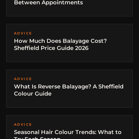
Between Appointments
ADVICE
How Much Does Balayage Cost?
Sheffield Price Guide 2026
ADVICE
What Is Reverse Balayage? A Sheffield
Colour Guide
ADVICE
Seasonal Hair Colour Trends: What to