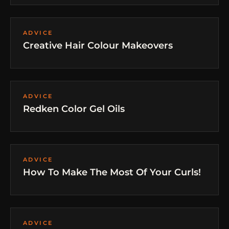
ADVICE
Creative Hair Colour Makeovers
ADVICE
Redken Color Gel Oils
ADVICE
How To Make The Most Of Your Curls!
ADVICE