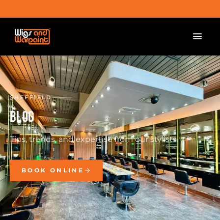
SHEFFIELD
BLOG
Tips, trends, and expertise from our stylists.
BOOK ONLINE