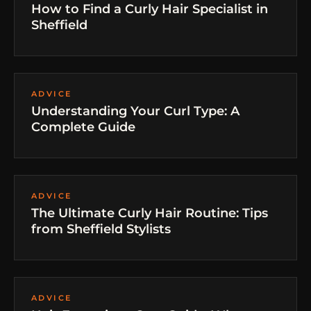
How to Find a Curly Hair Specialist in
Sheffield
ADVICE
Understanding Your Curl Type: A
Complete Guide
ADVICE
The Ultimate Curly Hair Routine: Tips
from Sheffield Stylists
ADVICE