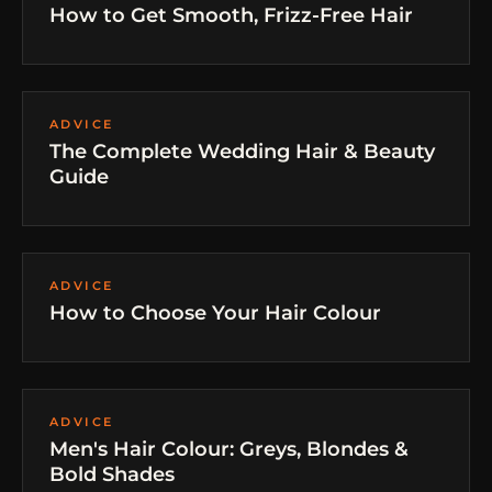
How to Get Smooth, Frizz-Free Hair
ADVICE
The Complete Wedding Hair & Beauty
Guide
ADVICE
How to Choose Your Hair Colour
ADVICE
Men's Hair Colour: Greys, Blondes &
Bold Shades