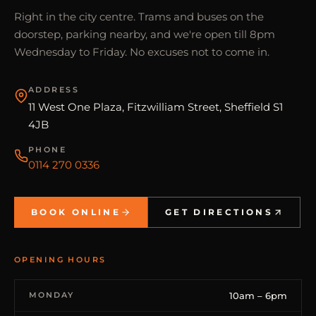
Right in the city centre. Trams and buses on the
doorstep, parking nearby, and we're open till 8pm
Wednesday to Friday. No excuses not to come in.
ADDRESS
11 West One Plaza, Fitzwilliam Street, Sheffield S1
4JB
PHONE
0114 270 0336
BOOK ONLINE
GET DIRECTIONS
OPENING HOURS
MONDAY
10am – 6pm