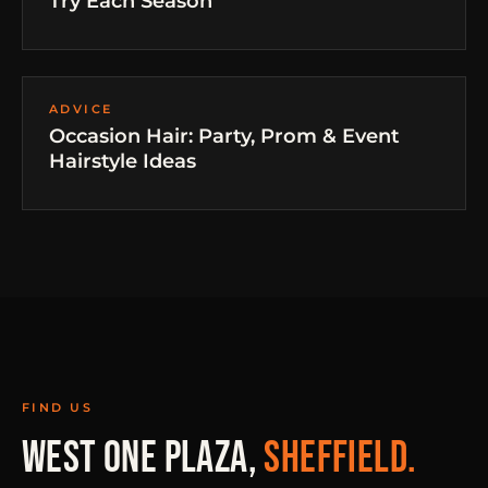
Try Each Season
ADVICE
Occasion Hair: Party, Prom & Event
Hairstyle Ideas
FIND US
WEST ONE PLAZA,
SHEFFIELD.