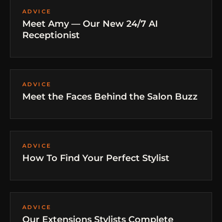
ADVICE
Meet Amy — Our New 24/7 AI
Receptionist
ADVICE
Meet the Faces Behind the Salon Buzz
ADVICE
How To Find Your Perfect Stylist
ADVICE
Our Extensions Stylists Complete