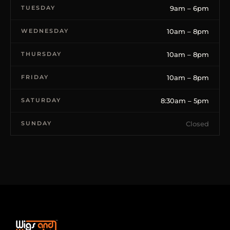
TUESDAY
9am – 6pm
WEDNESDAY
10am – 8pm
THURSDAY
10am – 8pm
FRIDAY
10am – 8pm
SATURDAY
8:30am – 5pm
SUNDAY
Closed