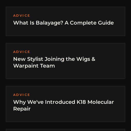
ADVICE
What Is Balayage? A Complete Guide
ADVICE
New Stylist Joining the Wigs &
Warpaint Team
ADVICE
Why We've Introduced K18 Molecular
Repair