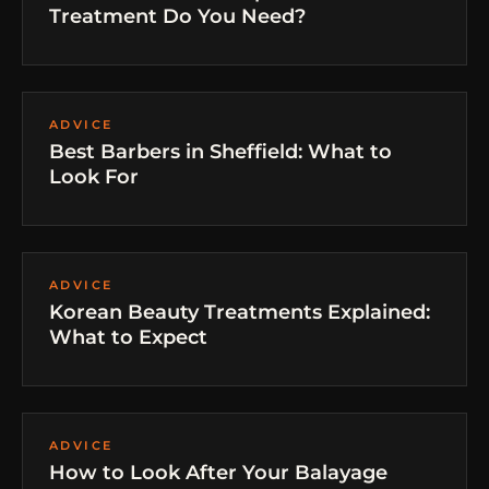
Treatment Do You Need?
ADVICE
Best Barbers in Sheffield: What to
Look For
ADVICE
Korean Beauty Treatments Explained:
What to Expect
ADVICE
How to Look After Your Balayage