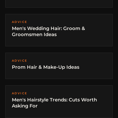
ADVICE
Men's Wedding Hair: Groom &
Groomsmen Ideas
ADVICE
Prom Hair & Make-Up Ideas
ADVICE
Men's Hairstyle Trends: Cuts Worth
Asking For