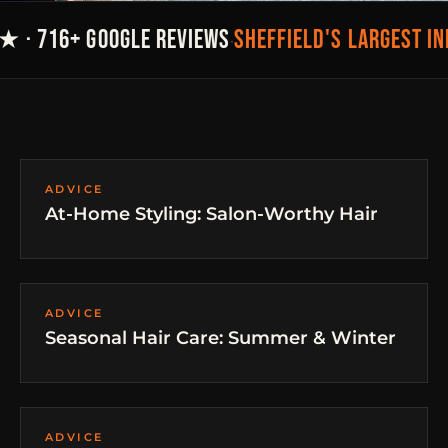
SHEFFIELD'S LARGEST I
★ · 716+ GOOGLE REVIEWS
·
ADVICE
At-Home Styling: Salon-Worthy Hair
ADVICE
Seasonal Hair Care: Summer & Winter
ADVICE