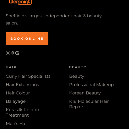
Sheffield's largest independent hair & beauty
salon.
BOOK ONLINE
HAIR
BEAUTY
Curly Hair Specialists
Beauty
Hair Extensions
Professional Makeup
Hair Colour
Korean Beauty
Balayage
K18 Molecular Hair
Repair
Kerasilk Keratin
Treatment
Men's Hair