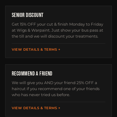
OVER 60S
SENIOR DISCOUNT
Get 15% OFF your cut & finish Monday to Friday
at Wigs & Warpaint. Just show your bus pass at
the till and we will discount your treatments.
VIEW DETAILS & TERMS
REFERRAL
RECOMMEND A FRIEND
We will give you AND your friend 25% OFF a
haircut if you recommend one of your friends
who has never tried us before.
VIEW DETAILS & TERMS