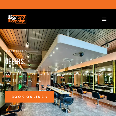
SHEFFIELD
OFFERS.
When we have something good on, we make it
worth your while.
BOOK ONLINE