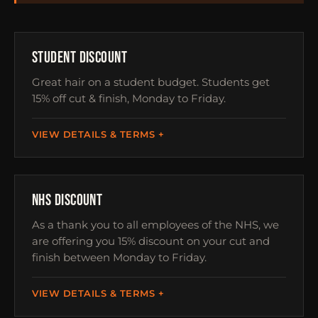
STUDENTS
STUDENT DISCOUNT
Great hair on a student budget. Students get
15% off cut & finish, Monday to Friday.
VIEW DETAILS & TERMS
NHS
NHS DISCOUNT
As a thank you to all employees of the NHS, we
are offering you 15% discount on your cut and
finish between Monday to Friday.
VIEW DETAILS & TERMS