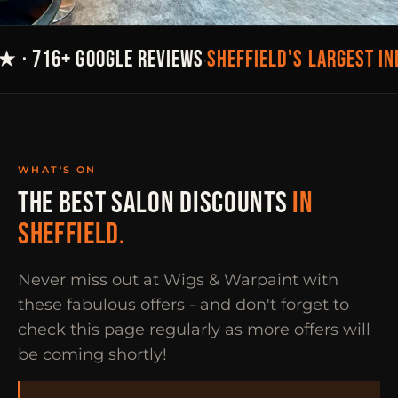
SHEFFIELD'S LARGEST I
★ · 716+ GOOGLE REVIEWS
·
WHAT'S ON
THE BEST SALON DISCOUNTS
IN
SHEFFIELD.
Never miss out at Wigs & Warpaint with
these fabulous offers - and don't forget to
check this page regularly as more offers will
be coming shortly!