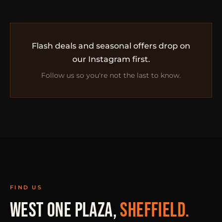
Flash deals and seasonal offers drop on
our Instagram first.
Follow us so you're not the last to know.
FIND US
WEST ONE PLAZA,
SHEFFIELD.