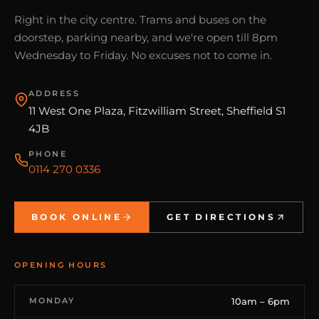
Right in the city centre. Trams and buses on the
doorstep, parking nearby, and we're open till 8pm
Wednesday to Friday. No excuses not to come in.
ADDRESS
11 West One Plaza, Fitzwilliam Street, Sheffield S1
4JB
PHONE
0114 270 0336
BOOK ONLINE
GET DIRECTIONS
OPENING HOURS
MONDAY
10am – 6pm