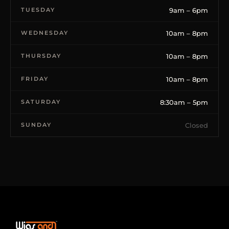
TUESDAY
9am – 6pm
WEDNESDAY
10am – 8pm
THURSDAY
10am – 8pm
FRIDAY
10am – 8pm
SATURDAY
8:30am – 5pm
SUNDAY
Closed