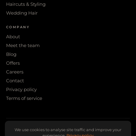
Haircuts & Styling
Wedding Hair
COMPANY
About
Meet the team
Blog
Offers
Careers
Contact
Privacy policy
Terms of service
© 2026 WIGS & WARPAINT · SHEFFIELD
We use cookies to analyse site traffic and improve your
experience.
Privacy policy