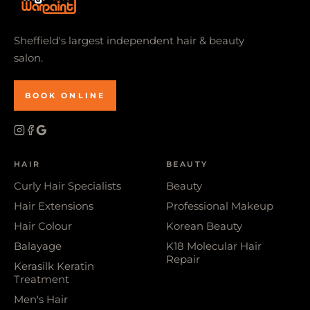
Sheffield's largest independent hair & beauty
salon.
BOOK ONLINE
HAIR
BEAUTY
Curly Hair Specialists
Beauty
Hair Extensions
Professional Makeup
Hair Colour
Korean Beauty
Balayage
K18 Molecular Hair
Repair
Kerasilk Keratin
Treatment
Men's Hair