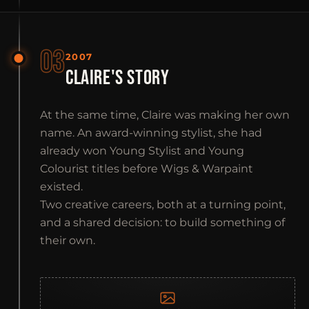
03
2007
CLAIRE'S STORY
At the same time, Claire was making her own
name. An award-winning stylist, she had
already won Young Stylist and Young
Colourist titles before Wigs & Warpaint
existed.
Two creative careers, both at a turning point,
and a shared decision: to build something of
their own.