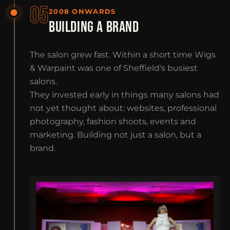
05
2008 ONWARDS
BUILDING A BRAND
The salon grew fast. Within a short time Wigs
& Warpaint was one of Sheffield's busiest
salons.
They invested early in things many salons had
not yet thought about: websites, professional
photography, fashion shoots, events and
marketing. Building not just a salon, but a
brand.