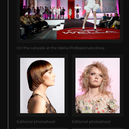
On the catwalk at the Wella Professionals show
Editorial photoshoot
Editorial photoshoot