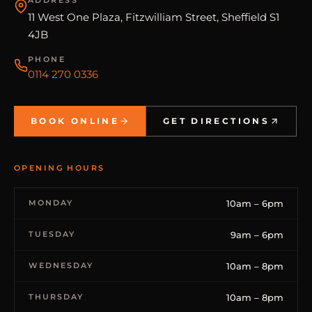
11 West One Plaza, Fitzwilliam Street, Sheffield S1
4JB
PHONE
0114 270 0336
BOOK ONLINE
GET DIRECTIONS
OPENING HOURS
MONDAY
10am – 6pm
TUESDAY
9am – 6pm
WEDNESDAY
10am – 8pm
THURSDAY
10am – 8pm