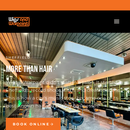
SHEFFIELD
MORE THAN HAIR
Wigs & Warpaint didn't start in a salon. It started in
Sheffield's record shops, clubs and creative scene.
This is how a city's music story became one of its
best-known hair and beauty businesses.
BOOK ONLINE