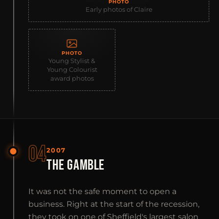
PHOTO
Early photos of Claire
PHOTO
Young Stylist &
Young Colourist
award photos
04
2007
THE GAMBLE
It was not the safe moment to open a
business. Right at the start of the recession,
they took on one of Sheffield's largest salon