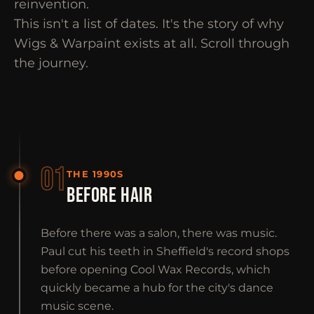
reinvention.
This isn't a list of dates. It's the story of why
Wigs & Warpaint exists at all. Scroll through
the journey.
01
THE 1990S
BEFORE HAIR
Before there was a salon, there was music.
Paul cut his teeth in Sheffield's record shops
before opening Cool Wax Records, which
quickly became a hub for the city's dance
music scene.