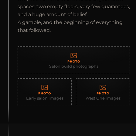
spaces: two empty floors, very few guarantees,
and a huge amount of belief.
A gamble, and the beginning of everything
that followed.
PHOTO
Salon build photographs
PHOTO
PHOTO
Early salon images
West One images