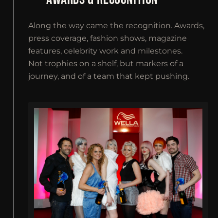
Along the way came the recognition. Awards,
press coverage, fashion shows, magazine
features, celebrity work and milestones.
Not trophies on a shelf, but markers of a
journey, and of a team that kept pushing.