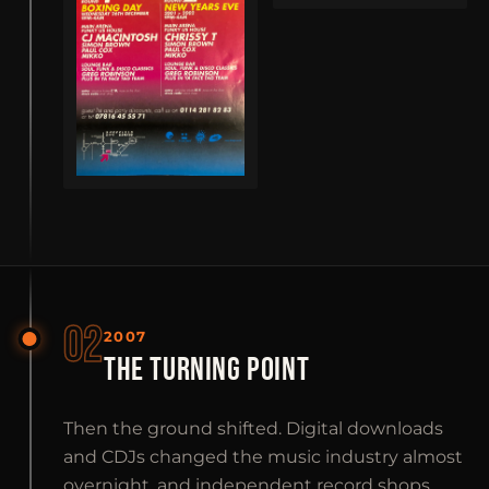
02
2007
THE TURNING POINT
Then the ground shifted. Digital downloads
and CDJs changed the music industry almost
overnight, and independent record shops