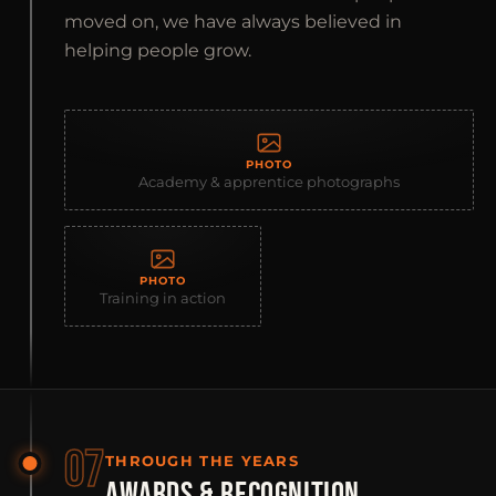
moved on, we have always believed in
helping people grow.
PHOTO
Academy & apprentice photographs
PHOTO
Training in action
07
THROUGH THE YEARS
AWARDS & RECOGNITION