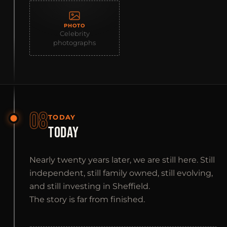
PHOTO
Celebrity
photographs
08
TODAY
TODAY
Nearly twenty years later, we are still here. Still
independent, still family owned, still evolving,
and still investing in Sheffield.
The story is far from finished.