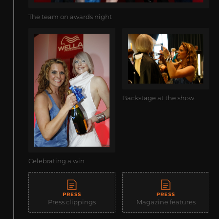
The team on awards night
Backstage at the show
Celebrating a win
PRESS
PRESS
Press clippings
Magazine features