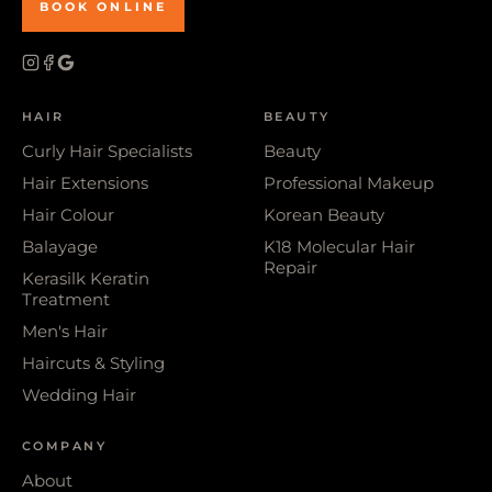
BOOK ONLINE
HAIR
BEAUTY
Curly Hair Specialists
Beauty
Hair Extensions
Professional Makeup
Hair Colour
Korean Beauty
Balayage
K18 Molecular Hair
Repair
Kerasilk Keratin
Treatment
Men's Hair
Haircuts & Styling
Wedding Hair
COMPANY
About