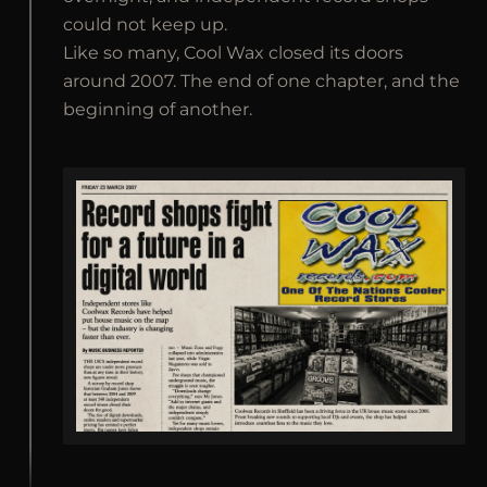
could not keep up.
Like so many, Cool Wax closed its doors
around 2007. The end of one chapter, and the
beginning of another.