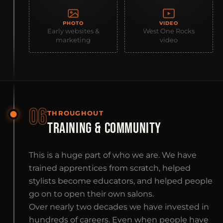
PHOTO
VIDEO
Early websites &
West One Rocks
marketing
video
06
THROUGHOUT
TRAINING & COMMUNITY
This is a huge part of who we are. We have
trained apprentices from scratch, helped
stylists become educators, and helped people
go on to open their own salons.
Over nearly two decades we have invested in
hundreds of careers. Even when people have