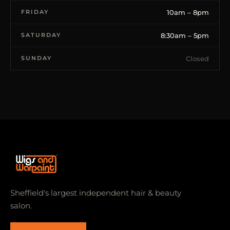
FRIDAY
10am – 8pm
SATURDAY
8:30am – 5pm
SUNDAY
Closed
Sheffield's largest independent hair & beauty
salon.