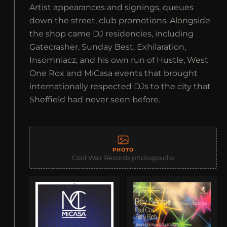
Artist appearances and signings, queues
down the street, club promotions. Alongside
the shop came DJ residencies, including
Gatecrasher, Sunday Best, Exhilaration,
Insomniacz, and his own run of Hustle, West
One Rox and MiCasa events that brought
internationally respected DJs to the city that
Sheffield had never seen before.
PHOTO
Cool Wax Records photographs