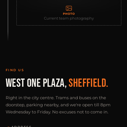
PHOTO
Current team photography
FIND US
WEST ONE PLAZA,
SHEFFIELD.
Right in the city centre. Trams and buses on the
doorstep, parking nearby, and we're open till 8pm
Wednesday to Friday. No excuses not to come in.
ADDRESS