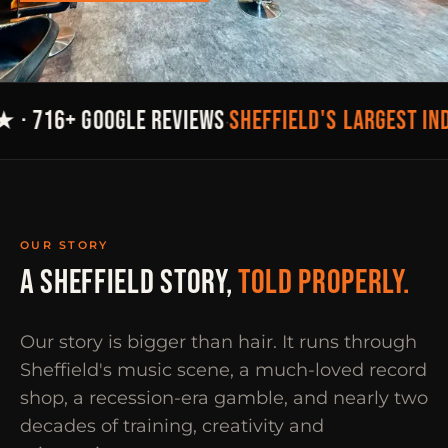
SHEFFIELD'S LARGEST IN
 · 716+ GOOGLE REVIEWS
·
OUR STORY
A SHEFFIELD STORY,
TOLD PROPERLY.
Our story is bigger than hair. It runs through
Sheffield's music scene, a much-loved record
shop, a recession-era gamble, and nearly two
decades of training, creativity and