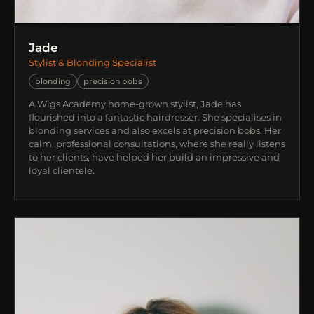
Jade
Stylist & Blonding Specialist
blonding
precision bobs
A Wigs Academy home-grown stylist, Jade has
flourished into a fantastic hairdresser. She specialises in
blonding services and also excels at precision bobs. Her
calm, professional consultations, where she really listens
to her clients, have helped her build an impressive and
loyal clientele.