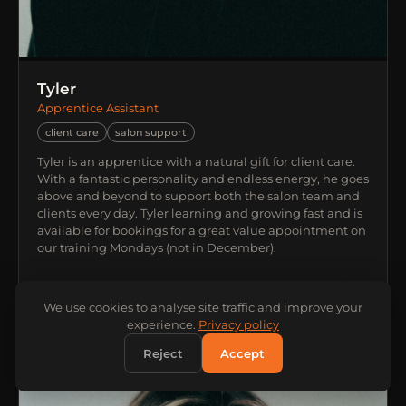
Tyler
Apprentice Assistant
client care
salon support
Tyler is an apprentice with a natural gift for client care.
With a fantastic personality and endless energy, he goes
above and beyond to support both the salon team and
clients every day. Tyler learning and growing fast and is
available for bookings for a great value appointment on
our training Mondays (not in December).
We use cookies to analyse site traffic and improve your
experience.
Privacy policy
Reject
Accept