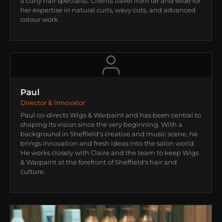
a curly hair specialist. Clients travel from far and wide for
her expertise in natural curls, wavy cuts, and advanced
colour work.
Paul
Director & Innovator
Paul co-directs Wigs & Warpaint and has been central to
shaping its vision since the very beginning. With a
background in Sheffield's creative and music scene, he
brings innovation and fresh ideas into the salon world.
He works closely with Claire and the team to keep Wigs
& Warpaint at the forefront of Sheffield's hair and
culture.