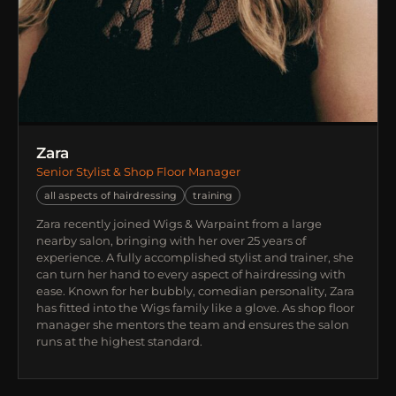
Zara
Senior Stylist & Shop Floor Manager
all aspects of hairdressing
training
Zara recently joined Wigs & Warpaint from a large
nearby salon, bringing with her over 25 years of
experience. A fully accomplished stylist and trainer, she
can turn her hand to every aspect of hairdressing with
ease. Known for her bubbly, comedian personality, Zara
has fitted into the Wigs family like a glove. As shop floor
manager she mentors the team and ensures the salon
runs at the highest standard.