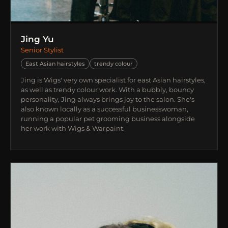
Jing Yu
Senior Stylist
East Asian hairstyles
trendy colour
Jing is Wigs' very own specialist for east Asian hairstyles,
as well as trendy colour work. With a bubbly, bouncy
personality, Jing always brings joy to the salon. She's
also known locally as a successful businesswoman,
running a popular pet grooming business alongside
her work with Wigs & Warpaint.