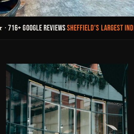
SHEFFIELD'S LARGEST IND
· 716+ GOOGLE REVIEWS
·