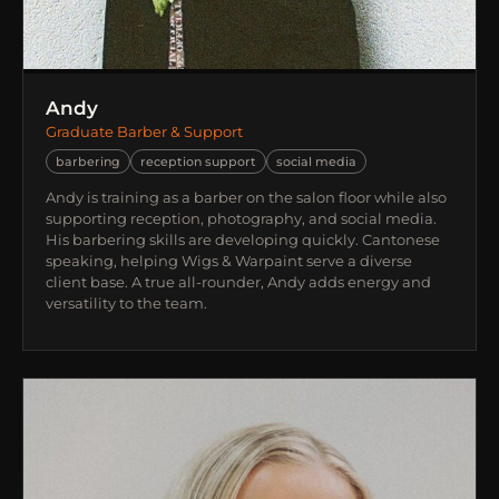
Andy
Graduate Barber & Support
barbering
reception support
social media
Andy is training as a barber on the salon floor while also
supporting reception, photography, and social media.
His barbering skills are developing quickly. Cantonese
speaking, helping Wigs & Warpaint serve a diverse
client base. A true all-rounder, Andy adds energy and
versatility to the team.