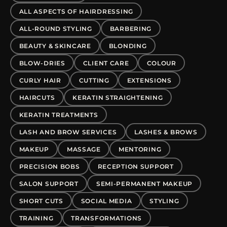
ALL ASPECTS OF HAIRDRESSING
ALL-ROUND STYLING
BARBERING
BEAUTY & SKINCARE
BLONDING
BLOW-DRIES
CLIENT CARE
COLOUR
CURLY HAIR
CUTTING
EXTENSIONS
HAIRCUTS
KERATIN STRAIGHTENING
KERATIN TREATMENTS
LASH AND BROW SERVICES
LASHES & BROWS
MAKEUP
MASSAGE
MENTORING
PRECISION BOBS
RECEPTION SUPPORT
SALON SUPPORT
SEMI-PERMANENT MAKEUP
SHORT CUTS
SOCIAL MEDIA
STYLING
TRAINING
TRANSFORMATIONS