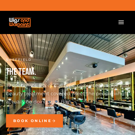
SHEFFIELD
THE TEAM.
19 specialists. Every curl type, colour technique and
beauty treatment covered. Meet the people who'll
actually be doing your hair.
BOOK ONLINE