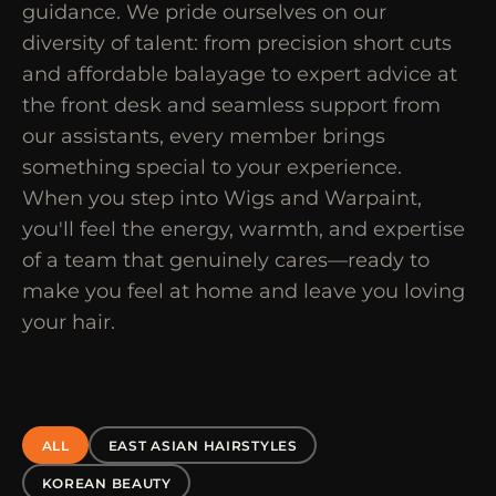
guidance. We pride ourselves on our
diversity of talent: from precision short cuts
and affordable balayage to expert advice at
the front desk and seamless support from
our assistants, every member brings
something special to your experience.
When you step into Wigs and Warpaint,
you'll feel the energy, warmth, and expertise
of a team that genuinely cares—ready to
make you feel at home and leave you loving
your hair.
ALL
EAST ASIAN HAIRSTYLES
KOREAN BEAUTY