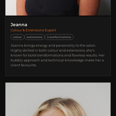
Jeanna
Colour & Extensions Expert
colour
extensions
transformations
Jeanna brings energy and personality to the salon.
Highly skilled in both colour and extensions, she's
known for bold transformations and flawless results. Her
bubbly approach and technical knowledge make her a
client favourite.