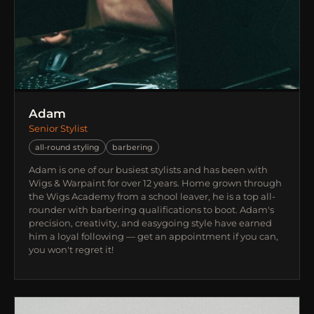
Adam
Senior Stylist
all-round styling
barbering
Adam is one of our busiest stylists and has been with
Wigs & Warpaint for over 12 years. Home grown through
the Wigs Academy from a school leaver, he is a top all-
rounder with barbering qualifications to boot. Adam's
precision, creativity, and easygoing style have earned
him a loyal following — get an appointment if you can,
you won't regret it!