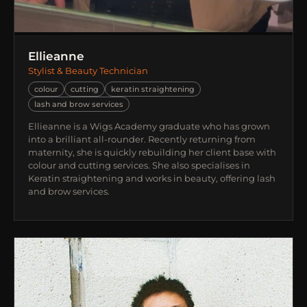
Ellieanne
Stylist & Beauty Technician
colour
cutting
keratin straightening
lash and brow services
Ellieanne is a Wigs Academy graduate who has grown
into a brilliant all-rounder. Recently returning from
maternity, she is quickly rebuilding her client base with
colour and cutting services. She also specialises in
Keratin straightening and works in beauty, offering lash
and brow services.