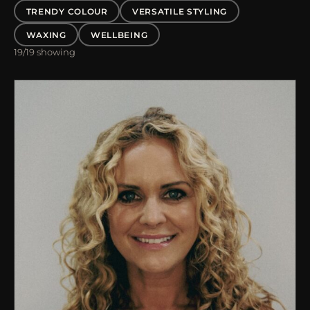
TRENDY COLOUR
VERSATILE STYLING
WAXING
WELLBEING
19
/19 showing