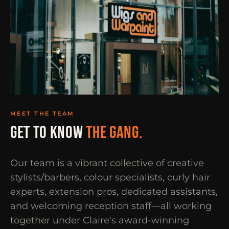
MEET THE TEAM
GET TO KNOW
THE GANG.
Our team is a vibrant collective of creative
stylists/barbers, colour specialists, curly hair
experts, extension pros, dedicated assistants,
and welcoming reception staff—all working
together under Claire's award-winning