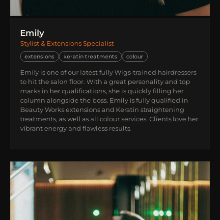
Emily
Stylist & Extensions Specialist
extensions
keratin treatments
colour
Emily is one of our latest fully Wigs-trained hairdressers
to hit the salon floor. With a great personality and top
marks in her qualifications, she is quickly filling her
column alongside the boss. Emily is fully qualified in
Beauty Works extensions and Keratin straightening
treatments, as well as all colour services. Clients love her
vibrant energy and flawless results.