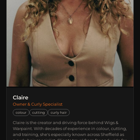
Claire
Owner & Curly Specialist
colour
cutting
curly hair
Claire is the creator and driving force behind Wigs &
Warpaint. With decades of experience in colour, cutting,
and training, she's especially known across Sheffield as