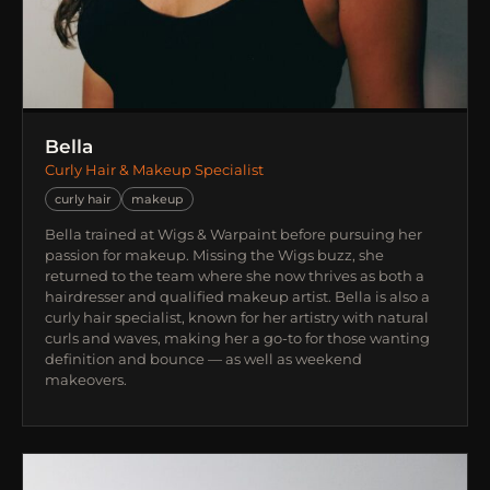
Bella
Curly Hair & Makeup Specialist
curly hair
makeup
Bella trained at Wigs & Warpaint before pursuing her
passion for makeup. Missing the Wigs buzz, she
returned to the team where she now thrives as both a
hairdresser and qualified makeup artist. Bella is also a
curly hair specialist, known for her artistry with natural
curls and waves, making her a go-to for those wanting
definition and bounce — as well as weekend
makeovers.