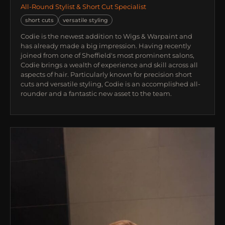
All-Round Stylist & Short Cut Specialist
short cuts
versatile styling
Codie is the newest addition to Wigs & Warpaint and
has already made a big impression. Having recently
joined from one of Sheffield's most prominent salons,
Codie brings a wealth of experience and skill across all
aspects of hair. Particularly known for precision short
cuts and versatile styling, Codie is an accomplished all-
rounder and a fantastic new asset to the team.