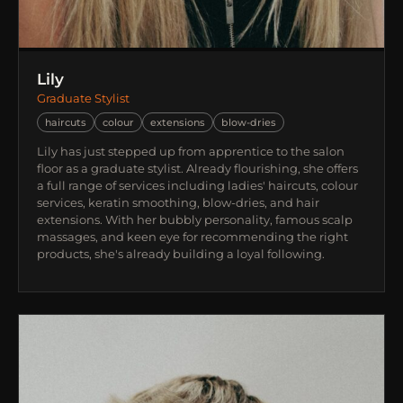
Lily
Graduate Stylist
haircuts
colour
extensions
blow-dries
Lily has just stepped up from apprentice to the salon
floor as a graduate stylist. Already flourishing, she offers
a full range of services including ladies' haircuts, colour
services, keratin smoothing, blow-dries, and hair
extensions. With her bubbly personality, famous scalp
massages, and keen eye for recommending the right
products, she's already building a loyal following.