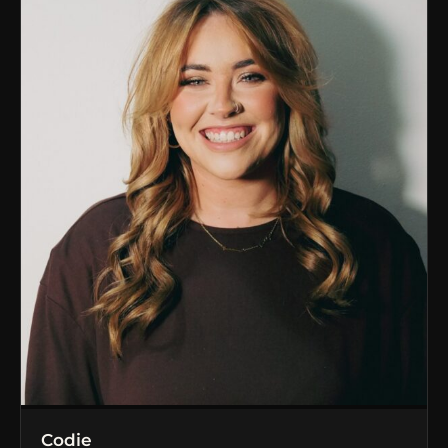
Codie