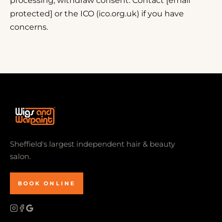
processing; withdraw consent. Contact [email
protected] or the ICO (ico.org.uk) if you have
concerns.
Sheffield's largest independent hair & beauty
salon.
BOOK ONLINE