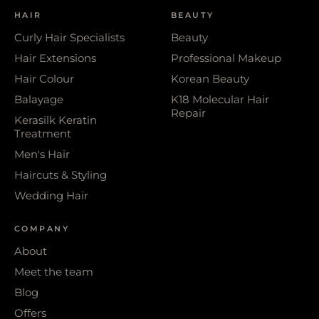
HAIR
BEAUTY
Curly Hair Specialists
Beauty
Hair Extensions
Professional Makeup
Hair Colour
Korean Beauty
Balayage
K18 Molecular Hair
Repair
Kerasilk Keratin
Treatment
Men's Hair
Haircuts & Styling
Wedding Hair
COMPANY
About
Meet the team
Blog
Offers