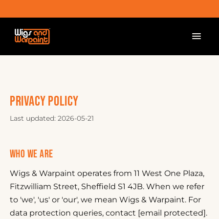
PRIVACY POLICY
Last updated: 2026-05-21
WHO WE ARE
Wigs & Warpaint operates from 11 West One Plaza,
Fitzwilliam Street, Sheffield S1 4JB. When we refer
to 'we', 'us' or 'our', we mean Wigs & Warpaint. For
data protection queries, contact [email protected].