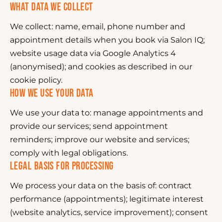
WHAT DATA WE COLLECT
We collect: name, email, phone number and
appointment details when you book via Salon IQ;
website usage data via Google Analytics 4
(anonymised); and cookies as described in our
cookie policy.
HOW WE USE YOUR DATA
We use your data to: manage appointments and
provide our services; send appointment
reminders; improve our website and services;
comply with legal obligations.
LEGAL BASIS FOR PROCESSING
We process your data on the basis of: contract
performance (appointments); legitimate interest
(website analytics, service improvement); consent