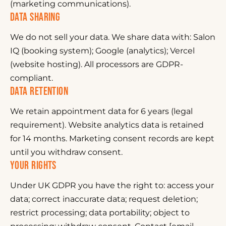
(marketing communications).
DATA SHARING
We do not sell your data. We share data with: Salon
IQ (booking system); Google (analytics); Vercel
(website hosting). All processors are GDPR-
compliant.
DATA RETENTION
We retain appointment data for 6 years (legal
requirement). Website analytics data is retained
for 14 months. Marketing consent records are kept
until you withdraw consent.
YOUR RIGHTS
Under UK GDPR you have the right to: access your
data; correct inaccurate data; request deletion;
restrict processing; data portability; object to