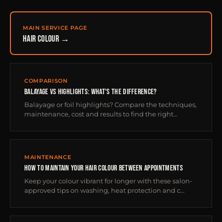
MAIN SERVICE PAGE
HAIR COLOUR →
COMPARISON
BALAYAGE VS HIGHLIGHTS: WHAT'S THE DIFFERENCE?
Balayage or foil highlights? Compare the techniques,
maintenance, cost and results to find the right…
MAINTENANCE
HOW TO MAINTAIN YOUR HAIR COLOUR BETWEEN APPOINTMENTS
Keep your colour vibrant for longer with these salon-
approved tips on washing, heat protection and c…