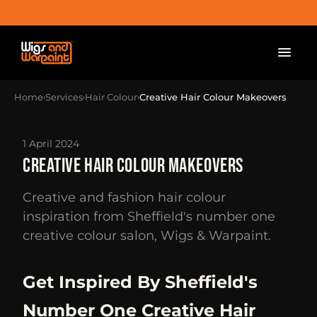
Home
Services
Hair Colour
Creative Hair Colour Makeovers
›
›
›
1 April 2024
CREATIVE HAIR COLOUR MAKEOVERS
Creative and fashion hair colour
inspiration from Sheffield's number one
creative colour salon, Wigs & Warpaint.
Get Inspired By Sheffield's
Number One Creative Hair