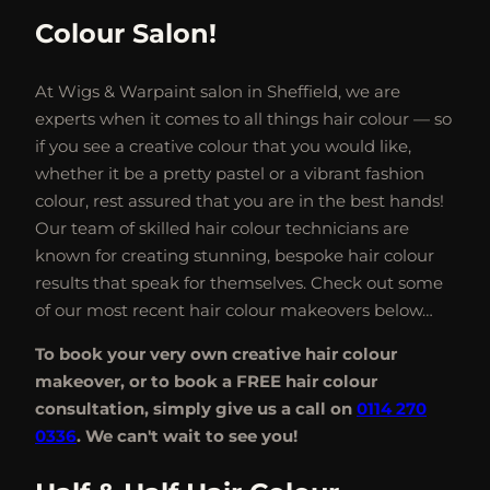
Colour Salon!
At Wigs & Warpaint salon in Sheffield, we are
experts when it comes to all things hair colour — so
if you see a creative colour that you would like,
whether it be a pretty pastel or a vibrant fashion
colour, rest assured that you are in the best hands!
Our team of skilled hair colour technicians are
known for creating stunning, bespoke hair colour
results that speak for themselves. Check out some
of our most recent hair colour makeovers below…
To book your very own creative hair colour
makeover, or to book a FREE hair colour
consultation, simply give us a call on
0114 270
0336
. We can't wait to see you!