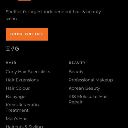
Sheffield's largest independent hair & beauty
salon.
BOOK ONLINE
HAIR
BEAUTY
Curly Hair Specialists
Beauty
Hair Extensions
Professional Makeup
Hair Colour
Korean Beauty
Balayage
K18 Molecular Hair
Repair
Kerasilk Keratin
Treatment
Men's Hair
Haircuts & Styling