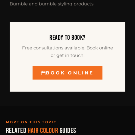
Bumble and bumble styling products
READY TO BOOK?
Free consultations available. Book online
or get in touch.
BOOK ONLINE
MORE ON THIS TOPIC
RELATED
HAIR COLOUR
GUIDES