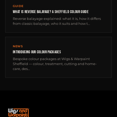
GUIDE
WHAT IS REVERSE BALAYAGE? A SHEFFIELD COLOUR GUIDE
Reverse balayage explained: what it is, how it differs
from classic balayage, who it suits and how t…
NEWS
INTRODUCING OUR COLOUR PACKAGES
Bespoke colour packages at Wigs & Warpaint
Sheffield — colour, treatment, cutting and home-
care, des…