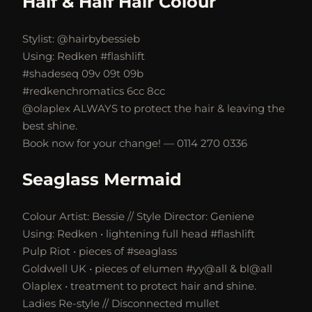
Half & Half Hair Colour
Stylist: @hairbybessieb
Using: Redken #flashlift
#shadeseq 09v 09t 09b
#redkenchromatics 6cc 8cc
@olaplex ALWAYS to protect the hair & leaving the
best shine.
Book now for your change! — 0114 270 0336
Seaglass Mermaid
Colour Artist: Bessie // Style Director: Geniene
Using: Redken • lightening full head #flashlift
Pulp Riot • pieces of #seaglass
Goldwell UK • pieces of elumen #yy@all & bl@all
Olaplex • treatment to protect hair and shine.
Ladies Re-style // Disconnected mullet