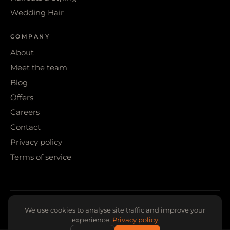
Wedding Hair
COMPANY
About
Meet the team
Blog
Offers
Careers
Contact
Privacy policy
Terms of service
© 2026 WIGS & WARPAINT · SHEFFIELD
We use cookies to analyse site traffic and improve your
experience.
Privacy policy