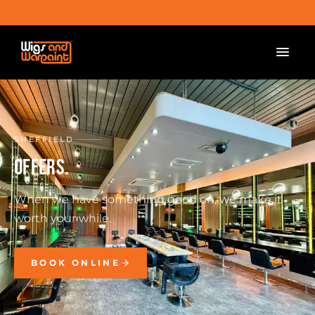
SHEFFIELD
OFFERS.
When we have something good on, we make it
worth your while.
BOOK ONLINE