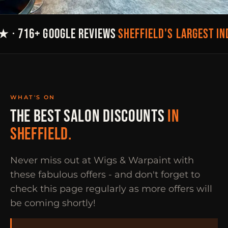
SHEFFIELD'S LARGEST I
★ · 716+ GOOGLE REVIEWS
·
WHAT'S ON
THE BEST SALON DISCOUNTS
IN
SHEFFIELD.
Never miss out at Wigs & Warpaint with
these fabulous offers - and don't forget to
check this page regularly as more offers will
be coming shortly!