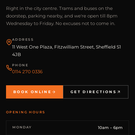
Right in the city centre. Trams and buses on the
doorstep, parking nearby, and we're open till 8pm
Wednesday to Friday. No excuses not to come in.
ADDRESS
11 West One Plaza, Fitzwilliam Street, Sheffield S1
4JB
PHONE
0114 270 0336
BOOK ONLINE
GET DIRECTIONS
OPENING HOURS
MONDAY
10am – 6pm