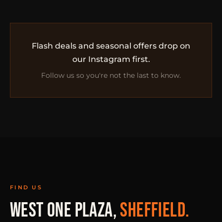
Flash deals and seasonal offers drop on
our Instagram first.
Follow us so you're not the last to know.
FIND US
WEST ONE PLAZA,
SHEFFIELD.