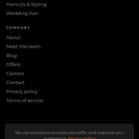
Haircuts & Styling
Wedding Hair
COMPANY
About
Meet the team
Blog
Offers
Careers
Contact
Privacy policy
Terms of service
© 2026 WIGS & WARPAINT · SHEFFIELD
We use cookies to analyse site traffic and improve your
experience.
Privacy policy