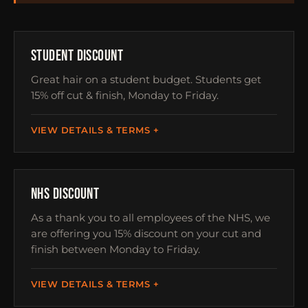
STUDENTS
STUDENT DISCOUNT
Great hair on a student budget. Students get
15% off cut & finish, Monday to Friday.
VIEW DETAILS & TERMS
NHS
NHS DISCOUNT
As a thank you to all employees of the NHS, we
are offering you 15% discount on your cut and
finish between Monday to Friday.
VIEW DETAILS & TERMS