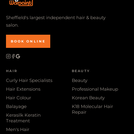
Sheffield's largest independent hair & beauty
salon.
BOOK ONLINE
HAIR
BEAUTY
Curly Hair Specialists
Beauty
Hair Extensions
Professional Makeup
Hair Colour
Korean Beauty
Balayage
K18 Molecular Hair
Repair
Kerasilk Keratin
Treatment
Men's Hair