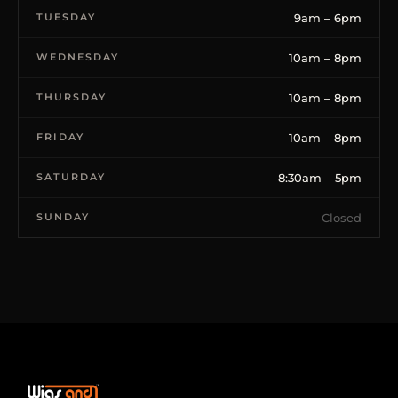
TUESDAY
9am – 6pm
WEDNESDAY
10am – 8pm
THURSDAY
10am – 8pm
FRIDAY
10am – 8pm
SATURDAY
8:30am – 5pm
SUNDAY
Closed