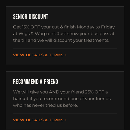
OVER 60S
SENIOR DISCOUNT
Get 15% OFF your cut & finish Monday to Friday
at Wigs & Warpaint. Just show your bus pass at
the till and we will discount your treatments.
VIEW DETAILS & TERMS
REFERRAL
RECOMMEND A FRIEND
We will give you AND your friend 25% OFF a
haircut if you recommend one of your friends
who has never tried us before.
VIEW DETAILS & TERMS