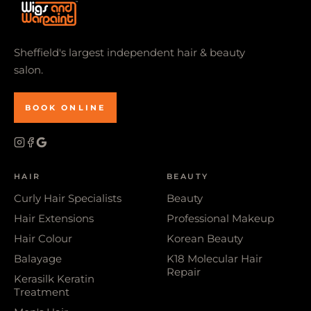
Sheffield's largest independent hair & beauty
salon.
BOOK ONLINE
HAIR
BEAUTY
Curly Hair Specialists
Beauty
Hair Extensions
Professional Makeup
Hair Colour
Korean Beauty
Balayage
K18 Molecular Hair
Repair
Kerasilk Keratin
Treatment