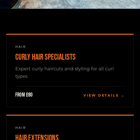
HAIR
CURLY HAIR SPECIALISTS
Expert curly haircuts and styling for all curl
types
From £80
VIEW DETAILS →
HAIR
HAIR EXTENSIONS