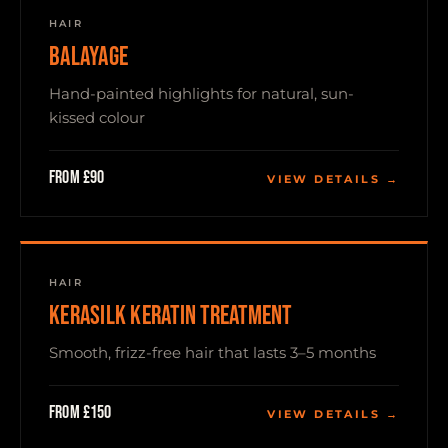
HAIR
BALAYAGE
Hand-painted highlights for natural, sun-
kissed colour
From £90
VIEW DETAILS →
HAIR
KERASILK KERATIN TREATMENT
Smooth, frizz-free hair that lasts 3–5 months
From £150
VIEW DETAILS →