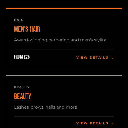
HAIR
MEN'S HAIR
Award-winning barbering and men's styling
From £25
VIEW DETAILS →
BEAUTY
BEAUTY
Lashes, brows, nails and more
VIEW DETAILS →