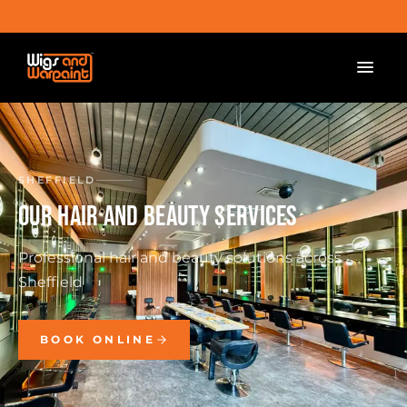
SHEFFIELD
OUR HAIR AND BEAUTY SERVICES
Professional hair and beauty solutions across
Sheffield
BOOK ONLINE