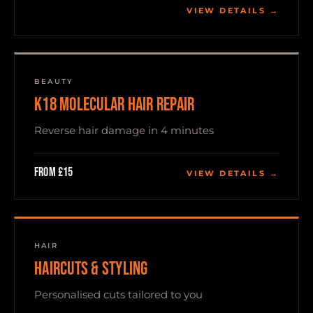
VIEW DETAILS →
BEAUTY
K18 MOLECULAR HAIR REPAIR
Reverse hair damage in 4 minutes
From £15
VIEW DETAILS →
HAIR
HAIRCUTS & STYLING
Personalised cuts tailored to you