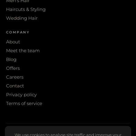
Men's Hair
Haircuts & Styling
Wedding Hair
COMPANY
About
Meet the team
Blog
Offers
Careers
Contact
Privacy policy
Terms of service
© 2026 WIGS & WARPAINT · SHEFFIELD
We use cookies to analyse site traffic and improve your