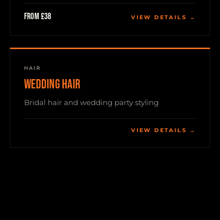
From £38
VIEW DETAILS →
HAIR
WEDDING HAIR
Bridal hair and wedding party styling
VIEW DETAILS →