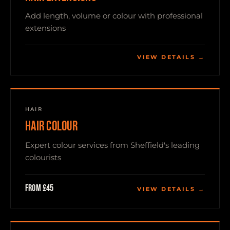
Add length, volume or colour with professional
extensions
VIEW DETAILS →
HAIR
HAIR COLOUR
Expert colour services from Sheffield's leading
colourists
From £45
VIEW DETAILS →