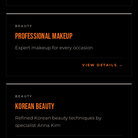
BEAUTY
PROFESSIONAL MAKEUP
Expert makeup for every occasion
VIEW DETAILS →
BEAUTY
KOREAN BEAUTY
Refined Korean beauty techniques by
specialist Anna Kim