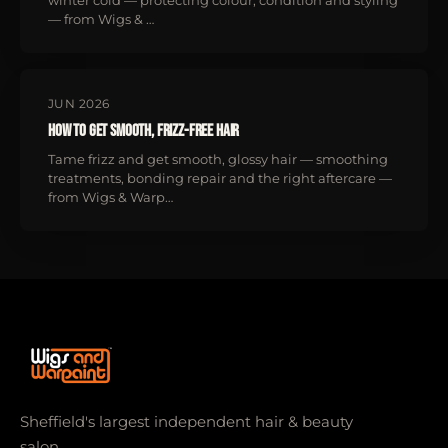
winter cold — protecting colour, condition and styling
— from Wigs & …
JUN 2026
How to Get Smooth, Frizz-Free Hair
Tame frizz and get smooth, glossy hair — smoothing
treatments, bonding repair and the right aftercare —
from Wigs & Warp…
Sheffield's largest independent hair & beauty
salon.