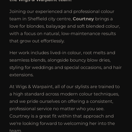
Joining our experienced and professional colour
team in Sheffield city centre,
Courtney
brings a
love for blondes, balayage and soft blended colour,
with a focus on natural, low-maintenance results
that grow out effortlessly.
Her work includes lived-in colour, root melts and
seamless blends, alongside bouncy blow dries,
styling for weddings and special occasions, and hair
extensions.
At Wigs & Warpaint, all of our stylists are trained to
a high standard across modern colour techniques,
and we pride ourselves on offering a consistent,
professional service no matter who you see.
Courtney is a great fit within that approach and
we're looking forward to welcoming her into the
team.