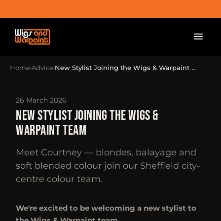
Home
Advice
New Stylist Joining the Wigs & Warpaint …
›
›
26 March 2026
NEW STYLIST JOINING THE WIGS &
WARPAINT TEAM
Meet Courtney — blondes, balayage and
soft blended colour join our Sheffield city-
centre colour team.
We're excited to be welcoming a new stylist to
the Wigs & Warpaint team.