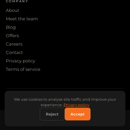
COMPANY
About
Meet the team
Blog
Offers
Careers
Contact
Privacy policy
Terms of service
© 2026 WIGS & WARPAINT · SHEFFIELD
We use cookies to analyse site traffic and improve your
experience.
Privacy policy
Reject
Accept