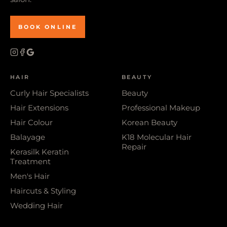
BOOK ONLINE
HAIR
BEAUTY
Curly Hair Specialists
Beauty
Hair Extensions
Professional Makeup
Hair Colour
Korean Beauty
Balayage
K18 Molecular Hair
Repair
Kerasilk Keratin
Treatment
Men's Hair
Haircuts & Styling
Wedding Hair