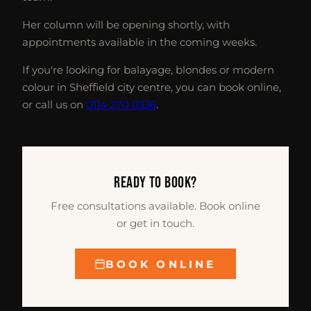
Her column will be opening shortly, with
appointments available in the coming weeks.
If you're looking for balayage, blondes or modern
colour in Sheffield city centre, you can book online,
or call us on
0114 270 0336
.
READY TO BOOK?
Free consultations available. Book online
or get in touch.
BOOK ONLINE