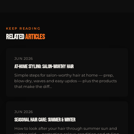
KEEP READING
Related
articles
JUN 2026
At-Home Styling: Salon-Worthy Hair
Simple steps for salon-worthy hair at home — prep,
blow-dry, waves and easy updos — plus the products
that make the diff…
JUN 2026
Seasonal Hair Care: Summer & Winter
How to look after your hair through summer sun and