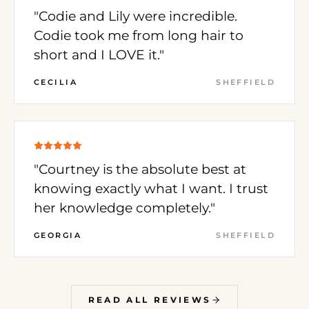
"Codie and Lily were incredible.
Codie took me from long hair to
short and I LOVE it."
CECILIA
SHEFFIELD
"Courtney is the absolute best at
knowing exactly what I want. I trust
her knowledge completely."
GEORGIA
SHEFFIELD
READ ALL REVIEWS