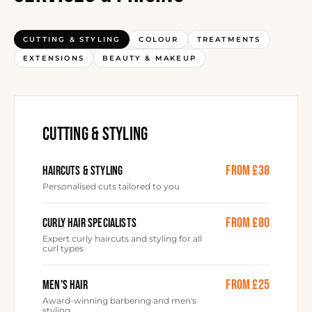
CUTTING & STYLING
COLOUR
TREATMENTS
EXTENSIONS
BEAUTY & MAKEUP
CUTTING & STYLING
from £38
HAIRCUTS & STYLING
Personalised cuts tailored to you
from £80
CURLY HAIR SPECIALISTS
Expert curly haircuts and styling for all
curl types
from £25
MEN'S HAIR
Award-winning barbering and men's
styling