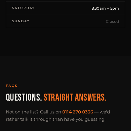
SATURDAY
8:30am – 5pm
SUNDAY
Closed
FAQS
QUESTIONS.
STRAIGHT ANSWERS.
Not on the list? Call us on
0114 270 0336
— we'd
rather talk it through than have you guessing.