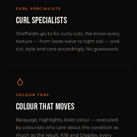
CURL SPECIALISTS
CURL SPECIALISTS
Sheffield's go-to for curly cuts. We know every
texture — from loose wave to tight coil — and
cut, style and care accordingly. No guesswork.
COLOUR THAT
COLOUR THAT MOVES
Balayage, highlights, bold colour — executed
by colourists who care about the condition as
much as the result. K18 and Olaplex, every