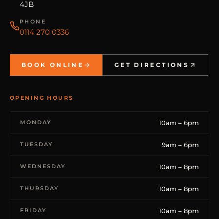
4JB
PHONE
0114 270 0336
BOOK ONLINE
GET DIRECTIONS
OPENING HOURS
MONDAY
10am – 6pm
TUESDAY
9am – 6pm
WEDNESDAY
10am – 8pm
THURSDAY
10am – 8pm
FRIDAY
10am – 8pm