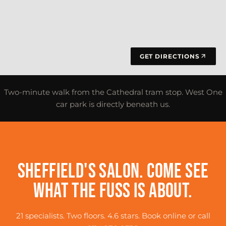
GET DIRECTIONS
Two-minute walk from the Cathedral tram stop. West One
car park is directly beneath us.
SHEFFIELD'S SALON. COME SEE
WHAT THE FUSS IS ABOUT.
21 specialists. Two floors. 4.6 stars. Book online or call