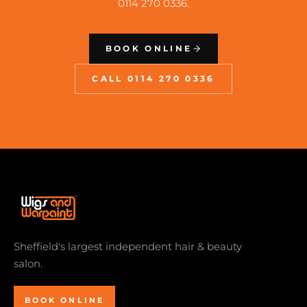
0114 270 0336.
BOOK ONLINE
CALL 0114 270 0336
Sheffield's largest independent hair & beauty
salon.
BOOK ONLINE