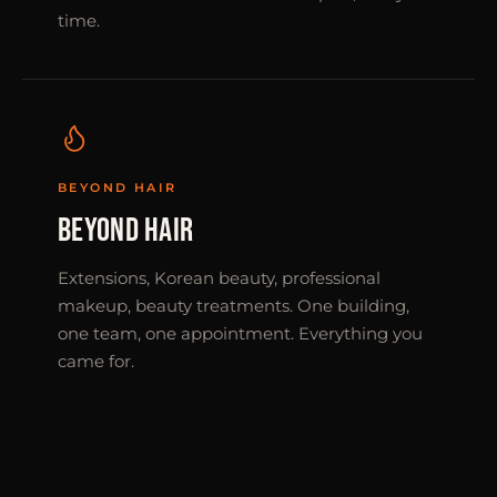
time.
BEYOND HAIR
BEYOND HAIR
Extensions, Korean beauty, professional
makeup, beauty treatments. One building,
one team, one appointment. Everything you
came for.