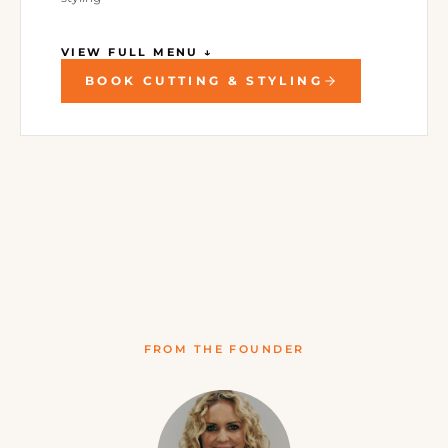
VIEW FULL MENU ↓
BOOK CUTTING & STYLING
FROM THE FOUNDER