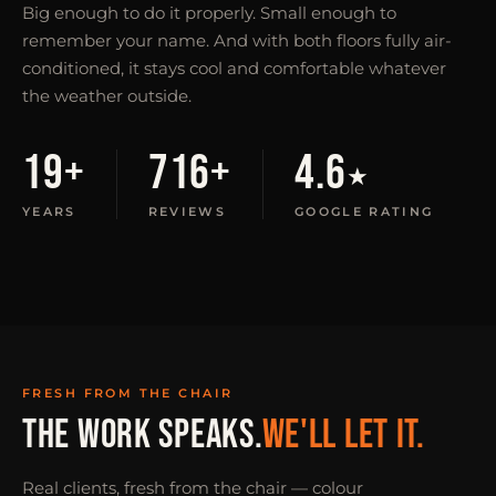
Big enough to do it properly. Small enough to
remember your name. And with both floors fully air-
conditioned, it stays cool and comfortable whatever
the weather outside.
19+
716+
4.6
★
YEARS
REVIEWS
GOOGLE RATING
FRESH FROM THE CHAIR
THE WORK SPEAKS.
WE'LL LET IT.
Real clients, fresh from the chair — colour