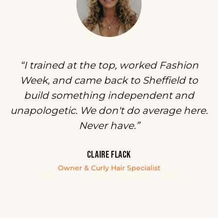
“I trained at the top, worked Fashion
Week, and came back to Sheffield to
build something independent and
unapologetic. We don't do average here.
Never have.”
CLAIRE FLACK
Owner & Curly Hair Specialist
Redken Artist, London & Paris Fashion Week