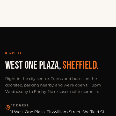
FIND US
WEST ONE PLAZA,
SHEFFIELD.
Right in the city centre. Trams and buses on the
doorstep, parking nearby, and we're open till 8pm
Wednesday to Friday. No excuses not to come in.
ADDRESS
11 West One Plaza, Fitzwilliam Street, Sheffield S1