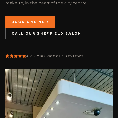
makeup, in the heart of the city centre.
BOOK ONLINE
CALL OUR SHEFFIELD SALON
4.6 · 716+ GOOGLE REVIEWS