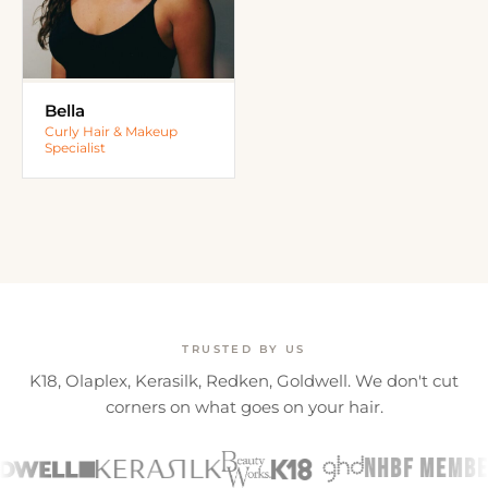
Bella
Curly Hair & Makeup
Specialist
TRUSTED BY US
K18, Olaplex, Kerasilk, Redken, Goldwell. We don't cut
corners on what goes on your hair.
NHBF MEMBER