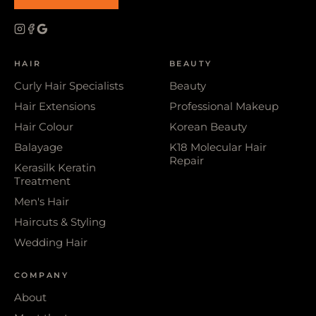
HAIR
BEAUTY
Curly Hair Specialists
Beauty
Hair Extensions
Professional Makeup
Hair Colour
Korean Beauty
Balayage
K18 Molecular Hair
Repair
Kerasilk Keratin
Treatment
Men's Hair
Haircuts & Styling
Wedding Hair
COMPANY
About