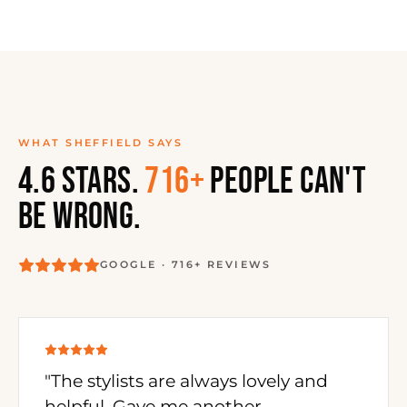
WHAT SHEFFIELD SAYS
4.6 STARS.
716+
PEOPLE CAN'T
BE WRONG.
GOOGLE · 716+ REVIEWS
"The stylists are always lovely and
helpful. Gave me another