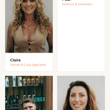
Director & Innovator
Claire
Owner & Curly Specialist