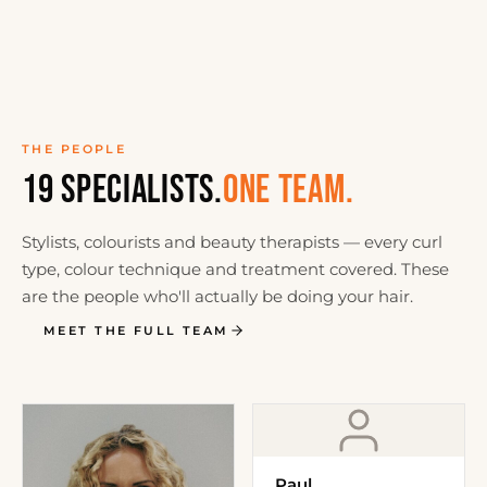
THE PEOPLE
19 SPECIALISTS.
ONE TEAM.
Stylists, colourists and beauty therapists — every curl
type, colour technique and treatment covered. These
are the people who'll actually be doing your hair.
MEET THE FULL TEAM
Paul