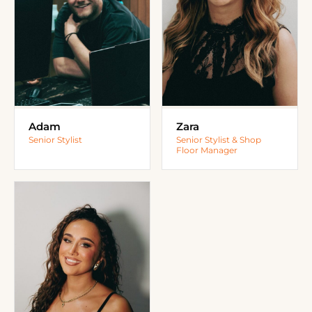
Adam
Zara
Senior Stylist
Senior Stylist & Shop
Floor Manager