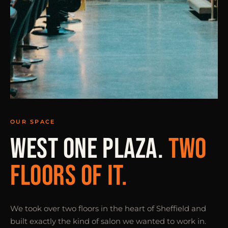
OUR SPACE
WEST ONE PLAZA.
TWO
FLOORS OF IT.
We took over two floors in the heart of Sheffield and
built exactly the kind of salon we wanted to work in.