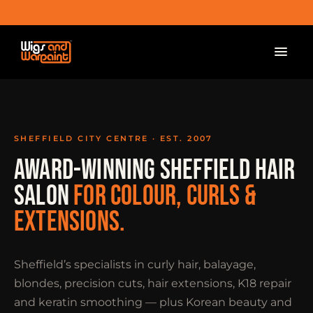
SHEFFIELD CITY CENTRE · EST. 2007
AWARD-WINNING SHEFFIELD HAIR
SALON
FOR COLOUR, CURLS &
EXTENSIONS.
Sheffield’s specialists in curly hair, balayage,
blondes, precision cuts, hair extensions, K18 repair
and keratin smoothing — plus Korean beauty and