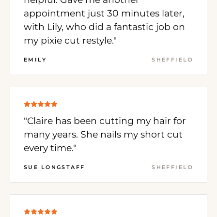
appointment just 30 minutes later,
with Lily, who did a fantastic job on
my pixie cut restyle."
EMILY
SHEFFIELD
"Claire has been cutting my hair for
many years. She nails my short cut
every time."
SUE LONGSTAFF
SHEFFIELD