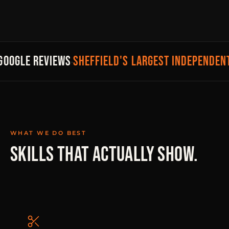
SHEFFIELD'S LARGEST INDEPENDENT
GOOGLE REVIEWS
·
WHAT WE DO BEST
SKILLS THAT ACTUALLY SHOW.