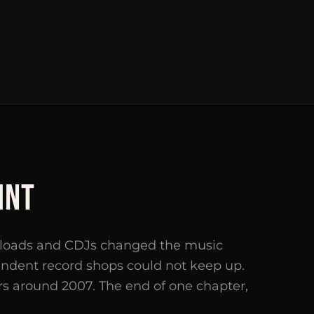
INT
wnloads and CDJs changed the music
endent record shops could not keep up.
rs around 2007. The end of one chapter,