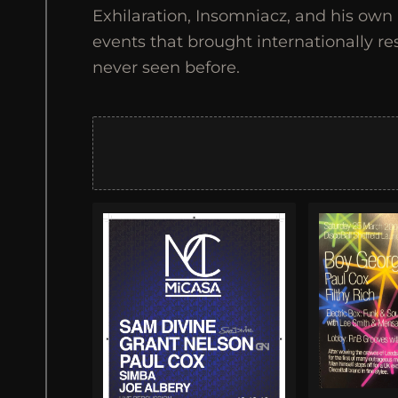
Exhilaration, Insomniacz, and his ow
events that brought internationally re
never seen before.