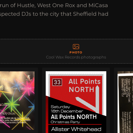
n run of Hustle, West One Rox and MiCasa
spected DJs to the city that Sheffield had
PHOTO
Cool Wax Records photographs