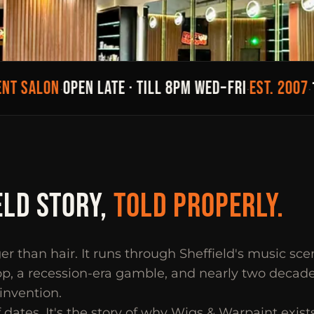
 SALON
OPEN LATE · TILL 8PM WED–FRI
EST. 2007
19 
·
·
·
ELD STORY,
TOLD PROPERLY.
ger than hair. It runs through Sheffield's music sc
p, a recession-era gamble, and nearly two decades
einvention.
of dates. It's the story of why Wigs & Warpaint exists 