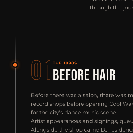
through the jou
01
THE 1990S
BEFORE HAIR
Before there was a salon, there was mus
record shops before opening Cool Wa
for the city's dance music scene.
Artist appearances and signings, queu
Alongside the shop came DJ residenci