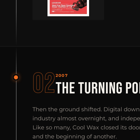
02
2007
THE TURNING PO
Then the ground shifted. Digital do
industry almost overnight, and indep
Like so many, Cool Wax closed its doo
and the beginning of another.