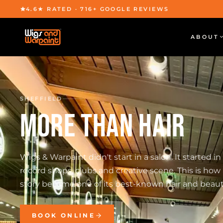
4.6★ RATED · 716+ GOOGLE REVIEWS
ABOUT
SHEFFIELD
MORE THAN HAIR
Wigs & Warpaint didn't start in a salon. It started in
record shops, clubs and creative scene. This is how 
story became one of its best-known hair and beaut
BOOK ONLINE