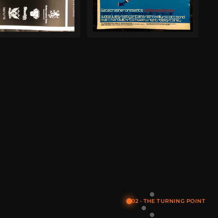
02 · THE TURNING POINT