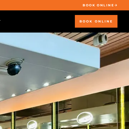
BOOK ONLINE
BOOK ONLINE
T