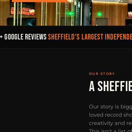
SHEFFIELD'S LARGEST INDEPENDENT
GOOGLE REVIEWS
·
OUR STORY
A SHEFFI
Our story is big
loved record sho
creativity and r
This isn't a list 