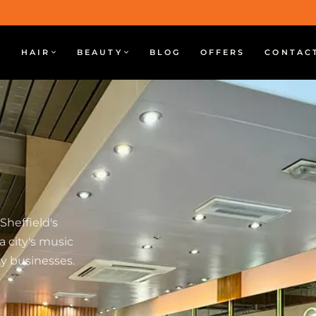
HAIR
BEAUTY
BLOG
OFFERS
CONTAC
 Sheffield's
a city's music
y businesses.