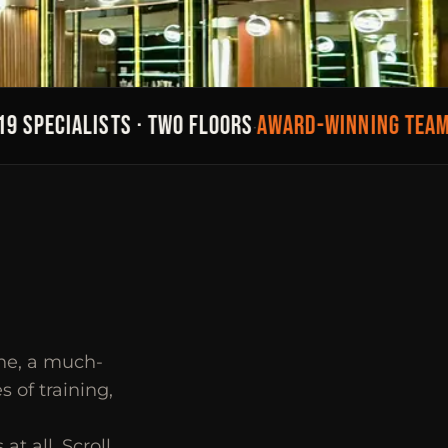
SPECIALISTS · TWO FLOORS
AWARD-WINNING TEAM
2
·
·
ene, a much-
 of training,
at all. Scroll