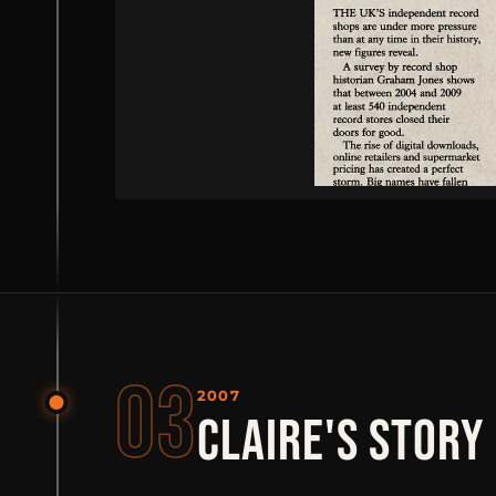
03
2007
CLAIRE'S STORY