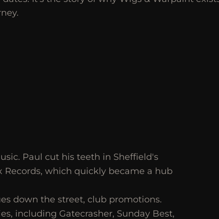
rney.
ic. Paul cut his teeth in Sheffield's
x Records, which quickly became a hub
es down the street, club promotions.
es, including Gatecrasher, Sunday Best,