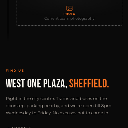
PHOTO
Current team photography
FIND US
WEST ONE PLAZA,
SHEFFIELD.
Right in the city centre. Trams and buses on the
doorstep, parking nearby, and we're open till 8pm
Wednesday to Friday. No excuses not to come in.
ADDRESS