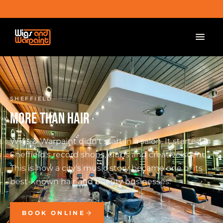
SHEFFIELD
MORE THAN HAIR
Wigs & Warpaint didn't start in a salon. It started in
Sheffield's record shops, clubs and creative scene.
This is how a city's music story became one of its
best-known hair and beauty businesses.
BOOK ONLINE