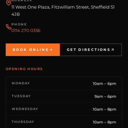
11 West One Plaza, Fitzwilliam Street, Sheffield S1
4JB
PHONE
0114 270 0336
BOOK ONLINE
GET DIRECTIONS
OPENING HOURS
MONDAY
10am – 6pm
TUESDAY
9am – 6pm
WEDNESDAY
10am – 8pm
THURSDAY
10am – 8pm