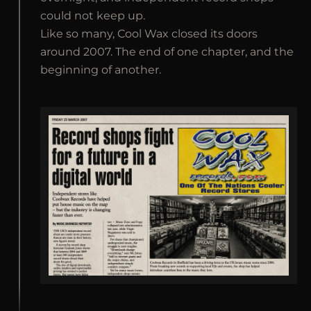
could not keep up.
Like so many, Cool Wax closed its doors
around 2007. The end of one chapter, and the
beginning of another.