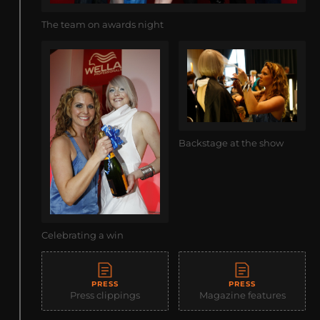
The team on awards night
Backstage at the show
Celebrating a win
PRESS
PRESS
Press clippings
Magazine features