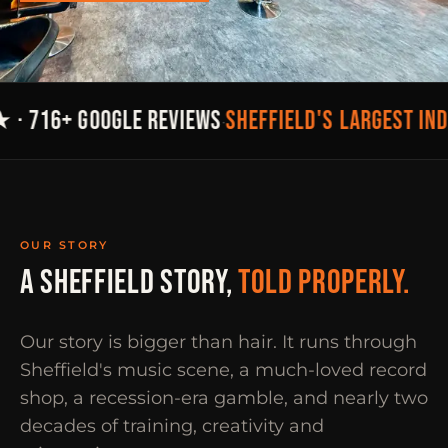
SHEFFIELD'S LARGEST IN
 · 716+ GOOGLE REVIEWS
·
OUR STORY
A SHEFFIELD STORY,
TOLD PROPERLY.
Our story is bigger than hair. It runs through
Sheffield's music scene, a much-loved record
shop, a recession-era gamble, and nearly two
decades of training, creativity and