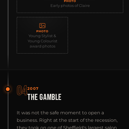
PHOTO
Early photos of Claire
PHOTO
Young Stylist &
Young Colourist
award photos
04
2007
THE GAMBLE
It was not the safe moment to open a
business. Right at the start of the recession,
they took on one of Sheffield's largest salon