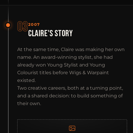
03
2007
CLAIRE'S STORY
At the same time, Claire was making her own
name. An award-winning stylist, she had
already won Young Stylist and Young
Colourist titles before Wigs & Warpaint
existed.
Two creative careers, both at a turning point,
and a shared decision: to build something of
their own.