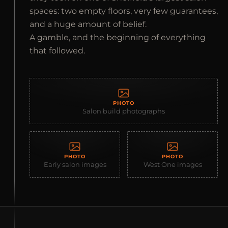
spaces: two empty floors, very few guarantees,
and a huge amount of belief.
A gamble, and the beginning of everything
that followed.
PHOTO
Salon build photographs
PHOTO
PHOTO
Early salon images
West One images