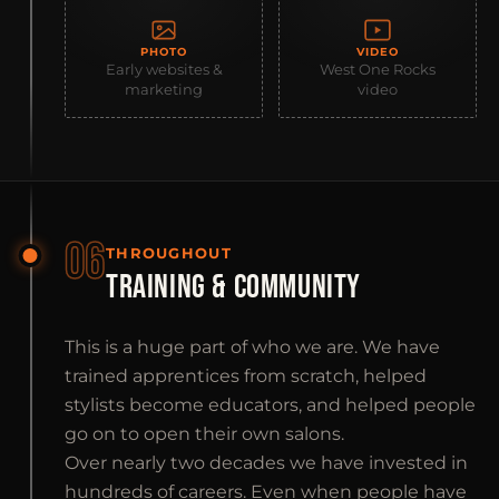
PHOTO
VIDEO
Early websites &
West One Rocks
marketing
video
06
THROUGHOUT
TRAINING & COMMUNITY
This is a huge part of who we are. We have
trained apprentices from scratch, helped
stylists become educators, and helped people
go on to open their own salons.
Over nearly two decades we have invested in
hundreds of careers. Even when people have