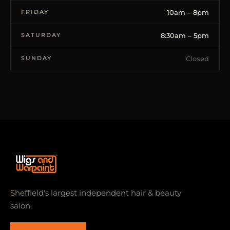
FRIDAY
10am – 8pm
SATURDAY
8:30am – 5pm
SUNDAY
Closed
Sheffield's largest independent hair & beauty
salon.