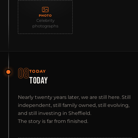
PHOTO
Celebrity
photographs
08
TODAY
TODAY
Nearly twenty years later, we are still here. Still
independent, still family owned, still evolving,
and still investing in Sheffield.
The story is far from finished.