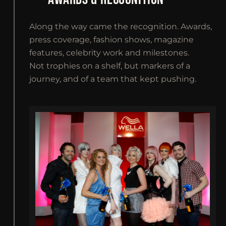
Along the way came the recognition. Awards,
press coverage, fashion shows, magazine
features, celebrity work and milestones.
Not trophies on a shelf, but markers of a
journey, and of a team that kept pushing.