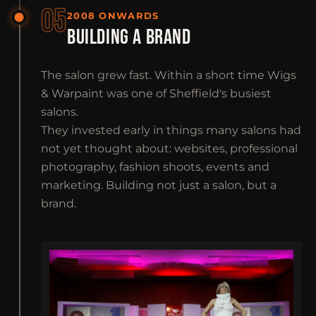
05
2008 ONWARDS
BUILDING A BRAND
The salon grew fast. Within a short time Wigs
& Warpaint was one of Sheffield's busiest
salons.
They invested early in things many salons had
not yet thought about: websites, professional
photography, fashion shoots, events and
marketing. Building not just a salon, but a
brand.