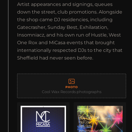
Artist appearances and signings, queues
down the street, club promotions. Alongside
the shop came DJ residencies, including
Gatecrasher, Sunday Best, Exhilaration,
Insomniacz, and his own run of Hustle, West
One Rox and MiCasa events that brought
internationally respected DJs to the city that
Sheffield had never seen before.
PHOTO
Cool Wax Records photographs