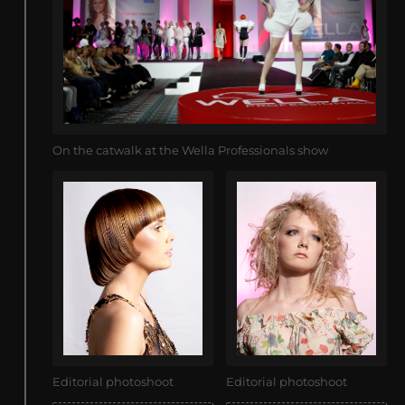
On the catwalk at the Wella Professionals show
Editorial photoshoot
Editorial photoshoot