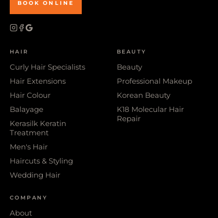
BOOK ONLINE
HAIR
BEAUTY
Curly Hair Specialists
Beauty
Hair Extensions
Professional Makeup
Hair Colour
Korean Beauty
Balayage
K18 Molecular Hair
Repair
Kerasilk Keratin
Treatment
Men's Hair
Haircuts & Styling
Wedding Hair
COMPANY
About