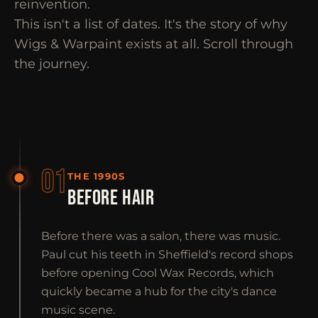
reinvention.
This isn't a list of dates. It's the story of why
Wigs & Warpaint exists at all. Scroll through
the journey.
01
THE 1990S
BEFORE HAIR
Before there was a salon, there was music.
Paul cut his teeth in Sheffield's record shops
before opening Cool Wax Records, which
quickly became a hub for the city's dance
music scene.