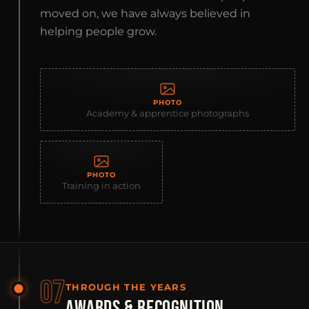
moved on, we have always believed in
helping people grow.
PHOTO
Academy & apprentice photographs
PHOTO
Training in action
07
THROUGH THE YEARS
AWARDS & RECOGNITION