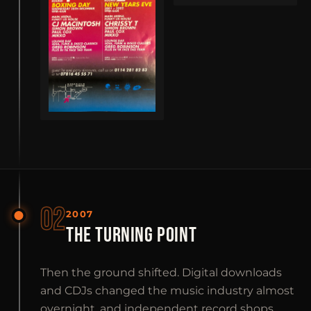
02
2007
THE TURNING POINT
Then the ground shifted. Digital downloads
and CDJs changed the music industry almost
overnight, and independent record shops