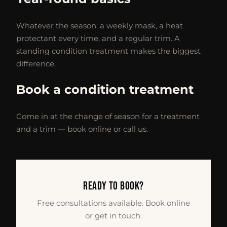
Whatever the season: a weekly mask, a heat
protectant every time, and a regular trim. A
standing condition treatment makes the biggest
difference.
Book a condition treatment
Come in at the change of season for a treatment
and a trim — book online or call us.
READY TO BOOK?
Free consultations available. Book online
or get in touch.