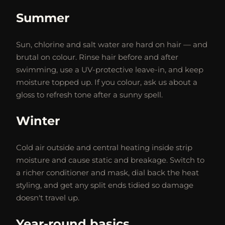
Summer
Sun, chlorine and salt water are hard on hair — and
brutal on colour. Rinse hair before and after
swimming, use a UV-protective leave-in, and keep
moisture topped up. If you colour, ask us about a
gloss to refresh tone after a sunny spell.
Winter
Cold air outside and central heating inside strip
moisture and cause static and breakage. Switch to
a richer conditioner and mask, dial back the heat
styling, and get any split ends tidied so damage
doesn't travel up.
Year-round basics