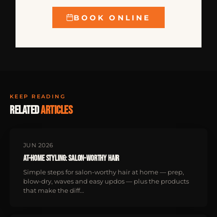
BOOK ONLINE
KEEP READING
Related
articles
JUN 2026
At-Home Styling: Salon-Worthy Hair
Simple steps for salon-worthy hair at home — prep,
blow-dry, waves and easy updos — plus the products
that make the diff…