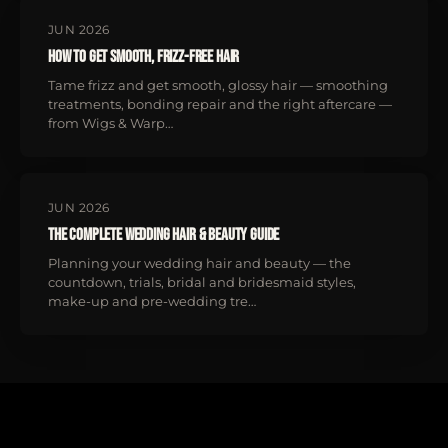
JUN 2026
How to Get Smooth, Frizz-Free Hair
Tame frizz and get smooth, glossy hair — smoothing
treatments, bonding repair and the right aftercare —
from Wigs & Warp…
JUN 2026
The Complete Wedding Hair & Beauty Guide
Planning your wedding hair and beauty — the
countdown, trials, bridal and bridesmaid styles,
make-up and pre-wedding tre…