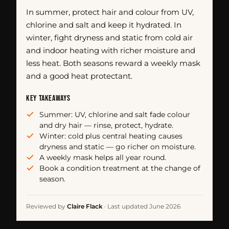
In summer, protect hair and colour from UV,
chlorine and salt and keep it hydrated. In
winter, fight dryness and static from cold air
and indoor heating with richer moisture and
less heat. Both seasons reward a weekly mask
and a good heat protectant.
KEY TAKEAWAYS
Summer: UV, chlorine and salt fade colour
and dry hair — rinse, protect, hydrate.
Winter: cold plus central heating causes
dryness and static — go richer on moisture.
A weekly mask helps all year round.
Book a condition treatment at the change of
season.
Reviewed by
Claire Flack
·
Last updated June 2026