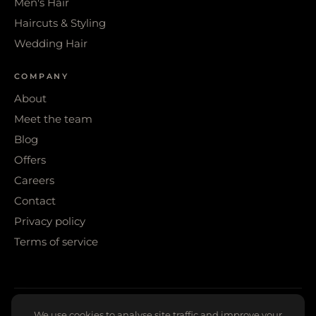
Men's Hair
Haircuts & Styling
Wedding Hair
COMPANY
About
Meet the team
Blog
Offers
Careers
Contact
Privacy policy
Terms of service
© 2026 WIGS & WARPAINT · SHEFFIELD
We use cookies to analyse site traffic and improve your