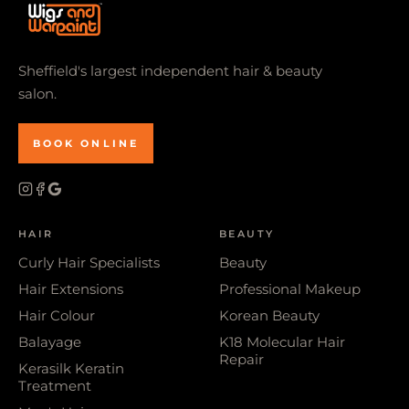
Sheffield's largest independent hair & beauty
salon.
BOOK ONLINE
HAIR
BEAUTY
Curly Hair Specialists
Beauty
Hair Extensions
Professional Makeup
Hair Colour
Korean Beauty
Balayage
K18 Molecular Hair
Repair
Kerasilk Keratin
Treatment