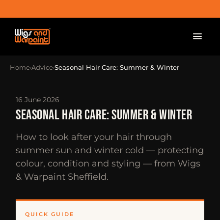
Home
Advice
Seasonal Hair Care: Summer & Winter
›
›
16 June 2026
SEASONAL HAIR CARE: SUMMER & WINTER
How to look after your hair through
summer sun and winter cold — protecting
colour, condition and styling — from Wigs
& Warpaint Sheffield.
QUICK GUIDE