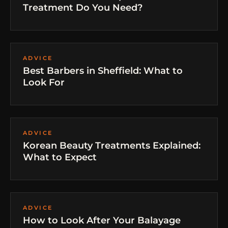
Treatment Do You Need?
ADVICE
Best Barbers in Sheffield: What to
Look For
ADVICE
Korean Beauty Treatments Explained:
What to Expect
ADVICE
How to Look After Your Balayage