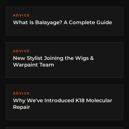
ADVICE
What Is Balayage? A Complete Guide
ADVICE
New Stylist Joining the Wigs &
Warpaint Team
ADVICE
Why We've Introduced K18 Molecular
Repair