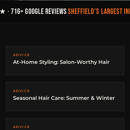
SHEFFIELD'S LARGEST I
★ · 716+ GOOGLE REVIEWS
·
ADVICE
At-Home Styling: Salon-Worthy Hair
ADVICE
Seasonal Hair Care: Summer & Winter
ADVICE