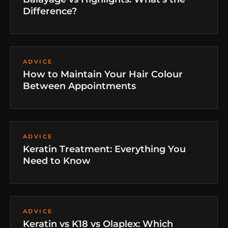
Difference?
ADVICE
How to Maintain Your Hair Colour
Between Appointments
ADVICE
Keratin Treatment: Everything You
Need to Know
ADVICE
Keratin vs K18 vs Olaplex: Which