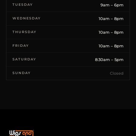
TUESDAY
9am – 6pm
WEDNESDAY
10am – 8pm
THURSDAY
10am – 8pm
FRIDAY
10am – 8pm
SATURDAY
8:30am – 5pm
SUNDAY
Closed