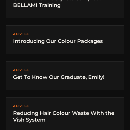
BELLAMI Training
ADVICE
Introducing Our Colour Packages
ADVICE
Get To Know Our Graduate, Emily!
ADVICE
Reducing Hair Colour Waste With the
Vish System