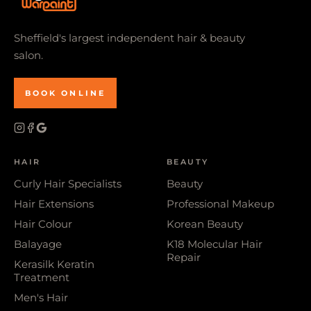
Sheffield's largest independent hair & beauty
salon.
BOOK ONLINE
HAIR
BEAUTY
Curly Hair Specialists
Beauty
Hair Extensions
Professional Makeup
Hair Colour
Korean Beauty
Balayage
K18 Molecular Hair
Repair
Kerasilk Keratin
Treatment
Men's Hair