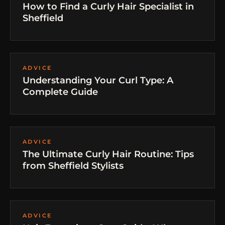
How to Find a Curly Hair Specialist in
Sheffield
ADVICE
Understanding Your Curl Type: A
Complete Guide
ADVICE
The Ultimate Curly Hair Routine: Tips
from Sheffield Stylists
ADVICE