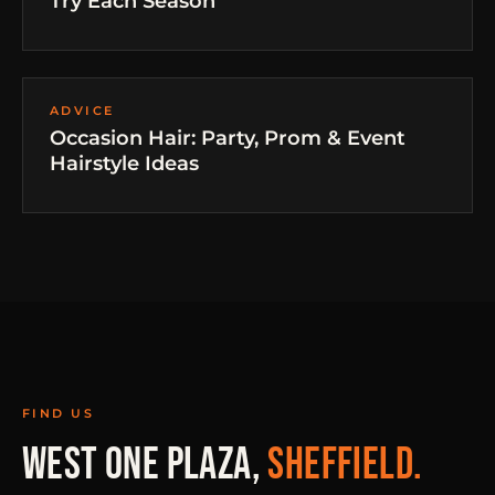
Try Each Season
ADVICE
Occasion Hair: Party, Prom & Event
Hairstyle Ideas
FIND US
WEST ONE PLAZA,
SHEFFIELD.