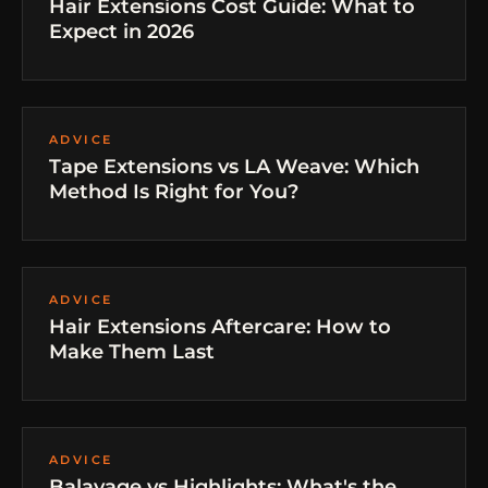
Hair Extensions Cost Guide: What to
Expect in 2026
ADVICE
Tape Extensions vs LA Weave: Which
Method Is Right for You?
ADVICE
Hair Extensions Aftercare: How to
Make Them Last
ADVICE
Balayage vs Highlights: What's the