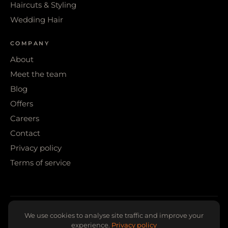
Haircuts & Styling
Wedding Hair
COMPANY
About
Meet the team
Blog
Offers
Careers
Contact
Privacy policy
Terms of service
© 2026 WIGS & WARPAINT · SHEFFIELD
We use cookies to analyse site traffic and improve your
experience.
Privacy policy