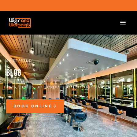
SHEFFIELD
BLOG
Tips, trends, and expertise from our stylists.
BOOK ONLINE