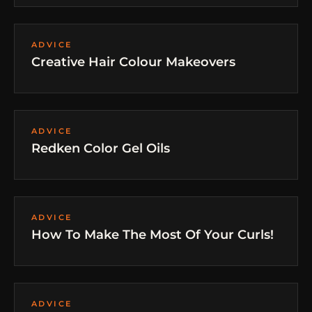
ADVICE
Creative Hair Colour Makeovers
ADVICE
Redken Color Gel Oils
ADVICE
How To Make The Most Of Your Curls!
ADVICE