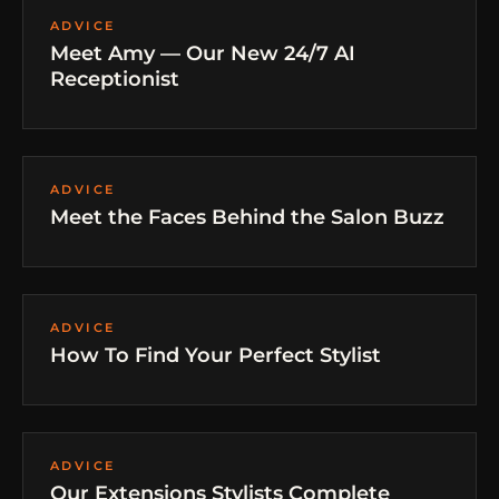
ADVICE
Meet Amy — Our New 24/7 AI
Receptionist
ADVICE
Meet the Faces Behind the Salon Buzz
ADVICE
How To Find Your Perfect Stylist
ADVICE
Our Extensions Stylists Complete