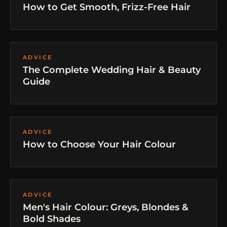
How to Get Smooth, Frizz-Free Hair
ADVICE
The Complete Wedding Hair & Beauty
Guide
ADVICE
How to Choose Your Hair Colour
ADVICE
Men's Hair Colour: Greys, Blondes &
Bold Shades