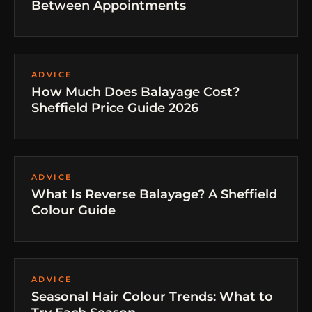
Between Appointments
ADVICE
How Much Does Balayage Cost?
Sheffield Price Guide 2026
ADVICE
What Is Reverse Balayage? A Sheffield
Colour Guide
ADVICE
Seasonal Hair Colour Trends: What to