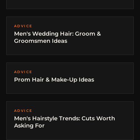
ADVICE
Men's Wedding Hair: Groom &
Groomsmen Ideas
ADVICE
Prom Hair & Make-Up Ideas
ADVICE
Men's Hairstyle Trends: Cuts Worth
Asking For