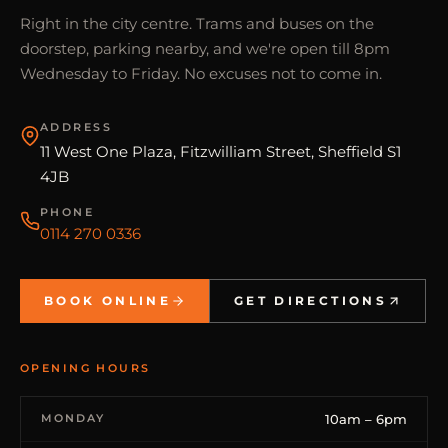
Right in the city centre. Trams and buses on the
doorstep, parking nearby, and we're open till 8pm
Wednesday to Friday. No excuses not to come in.
ADDRESS
11 West One Plaza, Fitzwilliam Street, Sheffield S1
4JB
PHONE
0114 270 0336
BOOK ONLINE
GET DIRECTIONS
OPENING HOURS
MONDAY
10am – 6pm